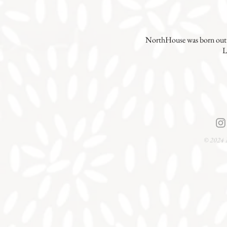
NorthHouse was born out o
L
© 2024 