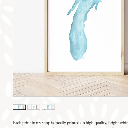
Each print in my shop is locally printed on high-quality, bright whit