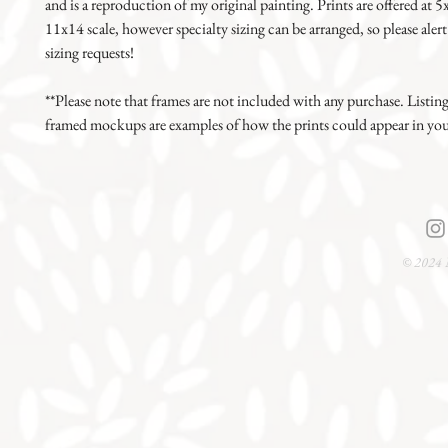
and is a reproduction of my original painting. Prints are offered at 
11x14 scale, however specialty sizing can be arranged, so please alert
sizing requests!
**Please note that frames are not included with any purchase. Listin
framed mockups are examples of how the prints could appear in yo
© 2024 