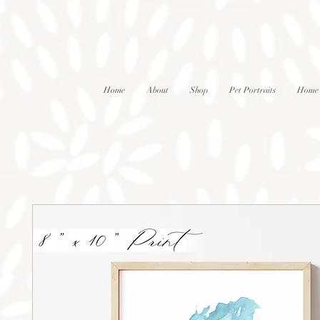
Home
About
Shop
Pet Portraits
Home 