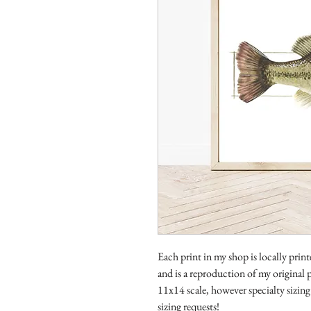
Each print in my shop is locally prin
and is a reproduction of my original p
11x14 scale, however specialty sizing 
sizing requests!