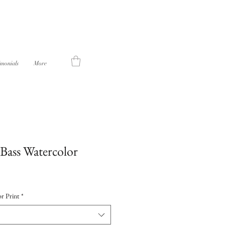
imonials
More
Bass Watercolor
r Print
*