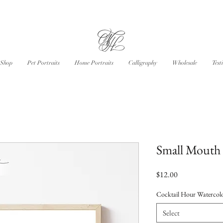
Shop
Pet Portraits
Home Portraits
Calligraphy
Wholesale
Test
Small Mouth 
Price
$12.00
Cocktail Hour Watercolo
Select