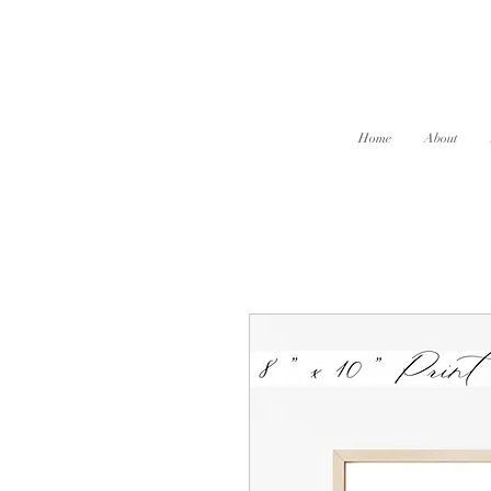
Home
About