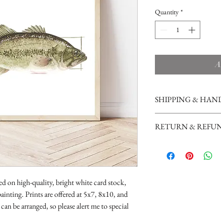
Quantity
*
A
SHIPPING & HAN
Prints are shipped in a cl
RETURN & REFUN
cardboard, and shipped wi
success during the maili
Due to the handmade and 
First Class Mail.
not currently accept retu
ted on high-quality, bright white card stock,
ainting. Prints are offered at 5x7, 8x10, and
can be arranged, so please alert me to special